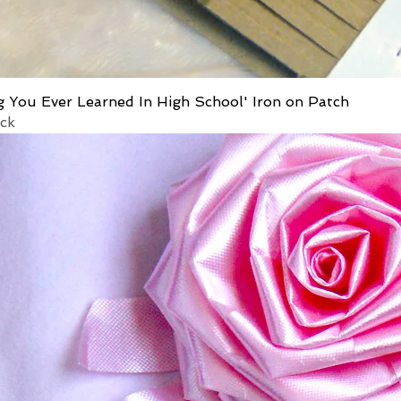
g You Ever Learned In High School' Iron on Patch
ock