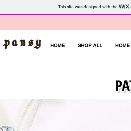
This site was designed with the
 Pansy
HOME
SHOP ALL
HOME
PA