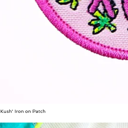
Kush' Iron on Patch