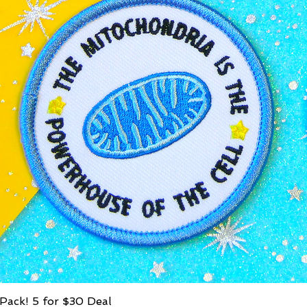
Pack! 5 for $30 Deal