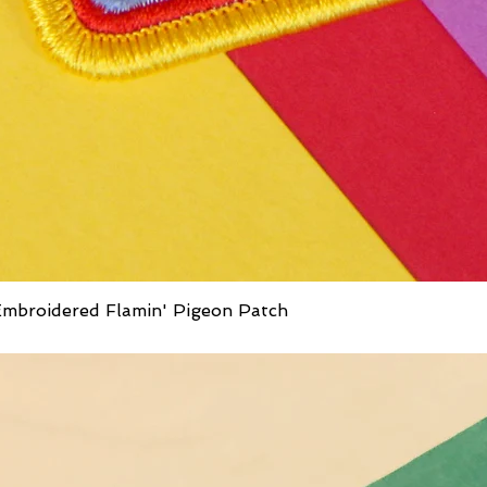
mbroidered Flamin' Pigeon Patch