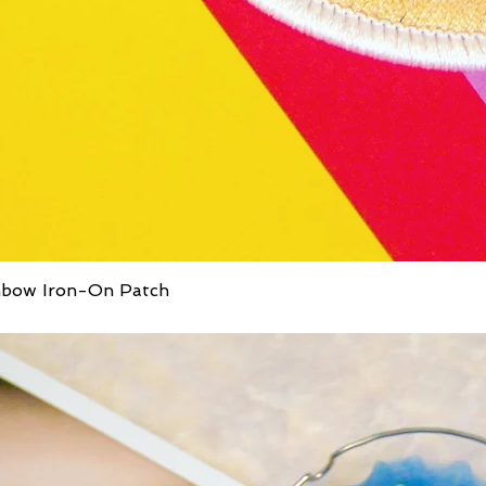
inbow Iron-On Patch