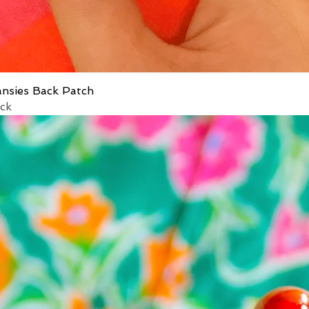
ansies Back Patch
ock