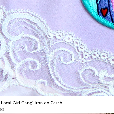
 Local Girl Gang' Iron on Patch
ice
 Price
00