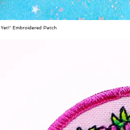
 Yet!' Embroidered Patch