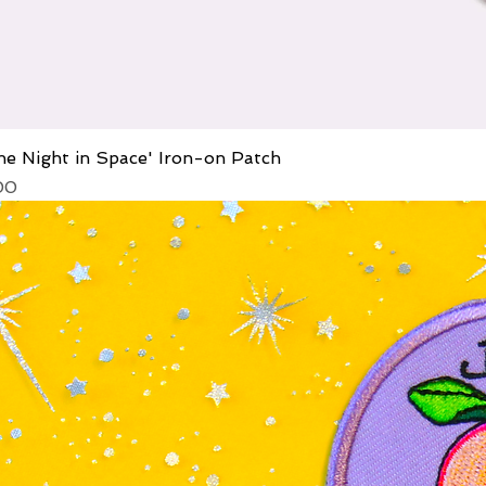
he Night in Space' Iron-on Patch
ice
 Price
00